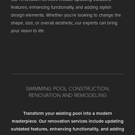
features, enhancing functionality, and adding stylish
design elements. Whether you’re looking to change the
shape, size, or overall aesthetic, our experts can bring
your vision to life.
SWIMMING POOL CONSTRUCTION,
RENOVATION AND REMODELING
Transform your existing pool into a modern
masterpiece. Our renovation services include updating
outdated features, enhancing functionality, and adding