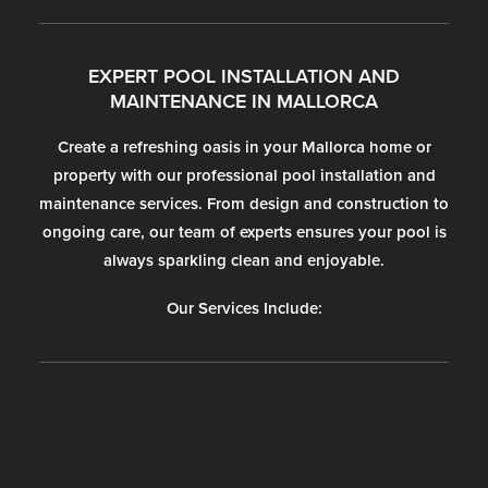
EXPERT POOL INSTALLATION AND
MAINTENANCE IN MALLORCA
Create a refreshing oasis in your Mallorca home or
property with our professional pool installation and
maintenance services. From design and construction to
ongoing care, our team of experts ensures your pool is
always sparkling clean and enjoyable.
Our Services Include: