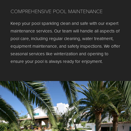
COMPREHENSIVE POOL MAINTENANCE
Keep your pool sparkling clean and safe with our expert
maintenance services. Our team will handle all aspects of
pool care, including regular cleaning, water treatment,
equipment maintenance, and safety inspections. We offer
seasonal services like winterization and opening to
ensure your pool is always ready for enjoyment.