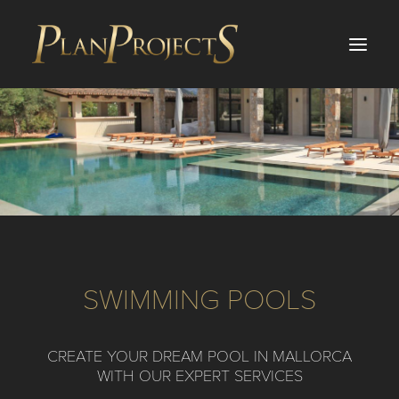
PROJECTS
SERVICES
ABOUT US
BLOG
SWIMMING POOLS
INVESTMENTS
TESTIMONIALS
CREATE YOUR DREAM POOL IN MALLORCA
CONTACT
WITH OUR EXPERT SERVICES