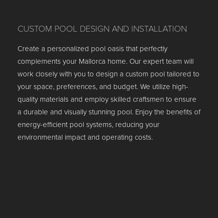
CUSTOM POOL DESIGN AND INSTALLATION
Create a personalized pool oasis that perfectly
complements your Mallorca home. Our expert team will
work closely with you to design a custom pool tailored to
your space, preferences, and budget. We utilize high-
quality materials and employ skilled craftsmen to ensure
a durable and visually stunning pool. Enjoy the benefits of
energy-efficient pool systems, reducing your
environmental impact and operating costs.