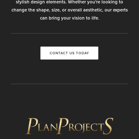
stylish design elements. Whether you're looking to
change the shape, size, or overall aesthetic, our experts
can bring your vision to life.
CONTACT US TODAY