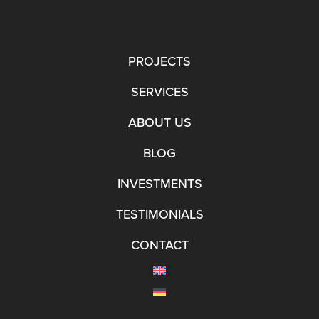
PROJECTS
SERVICES
ABOUT US
BLOG
INVESTMENTS
TESTIMONIALS
CONTACT