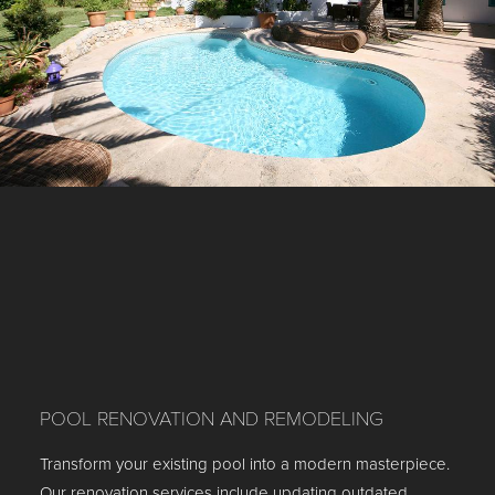
POOL RENOVATION AND REMODELING
Transform your existing pool into a modern masterpiece.
Our renovation services include updating outdated